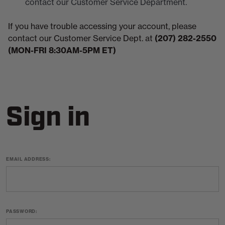
contact our Customer Service Department.
If you have trouble accessing your account, please
contact our Customer Service Dept. at
(207) 282-2550
(MON-FRI 8:30AM-5PM ET)
Sign in
EMAIL ADDRESS:
PASSWORD: