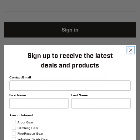
FORGOT YOUR PASSWORD?
Sign up to receive the latest
deals and products
New Customer?
Contact Email
First Name
Last Name
Create an account with us and you'll be able
to:
Area of Interest
Check out faster
Arbor Gear
Save multiple shipping addresses
Climbing Gear
Access your order history
Fire/Rescue Gear
Industrial Safety Gear