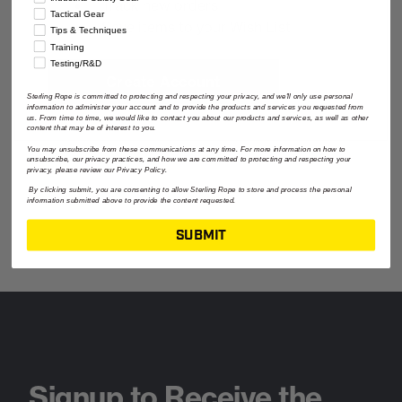
Track new orders
Tactical Gear
Save items to your Wish List
Tips & Techniques
Training
Testing/R&D
Create Account
Sterling Rope is committed to protecting and respecting your privacy, and we'll only use personal
information to administer your account and to provide the products and services you requested from
us. From time to time, we would like to contact you about our products and services, as well as other
content that may be of interest to you.
You may unsubscribe from these communications at any time. For more information on how to
unsubscribe, our privacy practices, and how we are committed to protecting and respecting your
privacy, please review our Privacy Policy.
By clicking submit, you are consenting to allow Sterling Rope to store and process the personal
information submitted above to provide the content requested.
SUBMIT
Signup to Receive the