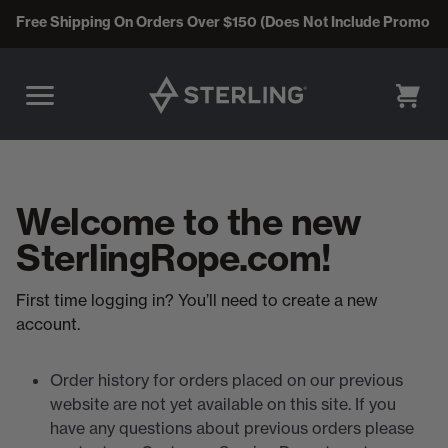
Free Shipping On Orders Over $150 (Does Not Include Promo C
CART
Welcome to the new
SterlingRope.com!
First time logging in? You’ll need to create a new
account.
Order history for orders placed on our previous
website are not yet available on this site. If you
have any questions about previous orders please