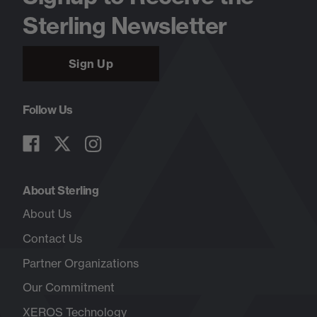
Sterling Newsletter
Sign Up
Follow Us
About Sterling
About Us
Contact Us
Partner Organizations
Our Commitment
XEROS Technology