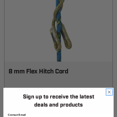
8 mm Flex Hitch Cord
$37.99
-
TO
$1,427.99
Sign up to receive the latest
View
deals and products
Contact Email