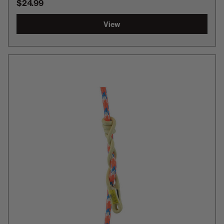
$24.99
View