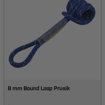
8 mm Bound Loop Prusik