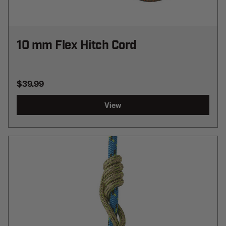
10 mm Flex Hitch Cord
$39.99
View