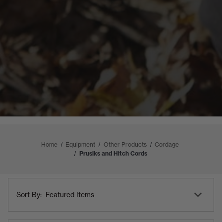
Home
Equipment
Other Products
Cordage
Prusiks and Hitch Cords
Shop
Sort
By
Sort By:
By
Category