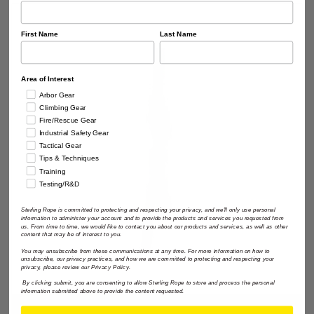
First Name
Last Name
Area of Interest
Arbor Gear
Climbing Gear
Fire/Rescue Gear
Industrial Safety Gear
Tactical Gear
Tips & Techniques
Training
Testing/R&D
Sterling Rope is committed to protecting and respecting your privacy, and we'll only use personal
information to administer your account and to provide the products and services you requested from
us. From time to time, we would like to contact you about our products and services, as well as other
content that may be of interest to you.
You may unsubscribe from these communications at any time. For more information on how to
unsubscribe, our privacy practices, and how we are committed to protecting and respecting your
privacy, please review our Privacy Policy.
By clicking submit, you are consenting to allow Sterling Rope to store and process the personal
information submitted above to provide the content requested.