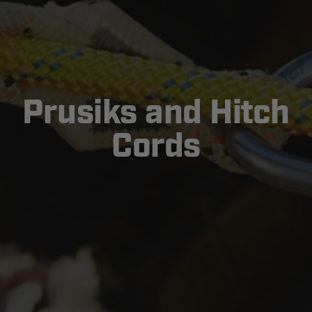
Prusiks and Hitch
Cords