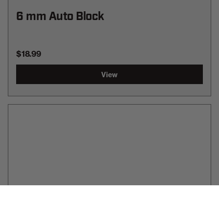
6 mm Auto Block
$18.99
View