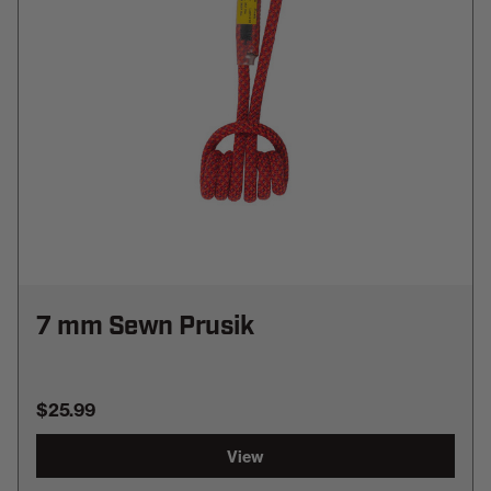
7 mm Sewn Prusik
$25.99
View