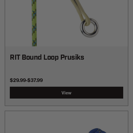
RIT Bound Loop Prusiks
$29.99
-
TO
$37.99
View