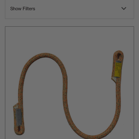
Show Filters