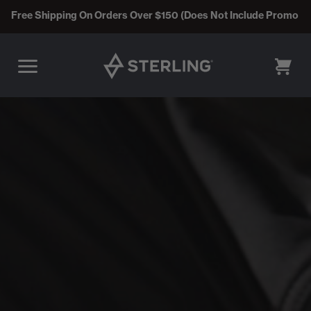
Free Shipping On Orders Over $150 (Does Not Include Promo C
CART