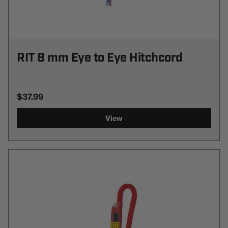
RIT 8 mm Eye to Eye Hitchcord
$37.99
View