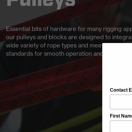
Essential bits of hardware for many rigging app
our pulleys and blocks are designed to integra
wide variety of rope types and meet the highe
standards for smooth operation and safety.
Contact E
First Nam