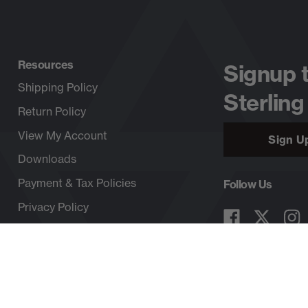
Resources
Signup 
Shipping Policy
Sterling
Return Policy
View My Account
Sign U
Downloads
Payment & Tax Policies
Follow Us
Privacy Policy
Copyright © 2026, SterlingRope.com, All rights reserved.