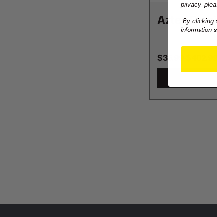
privacy, plea
Aztek Omni
By clicking 
information 
$36.99
-
TO
$402.9