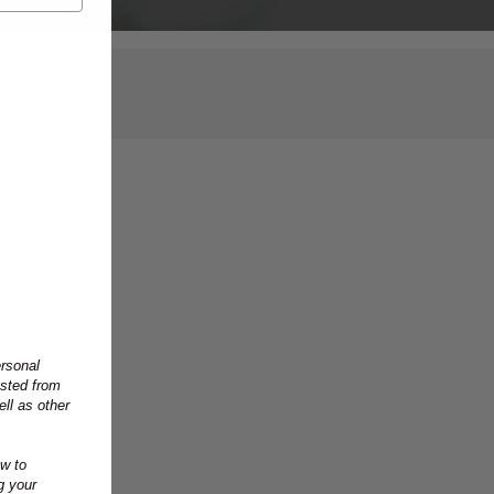
ersonal
ested from
ll as other
w to
g your