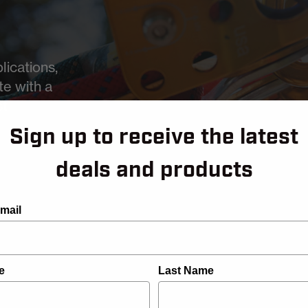
lications,
te with a
st
Sign up to receive the latest
deals and products
mail
e
Last Name