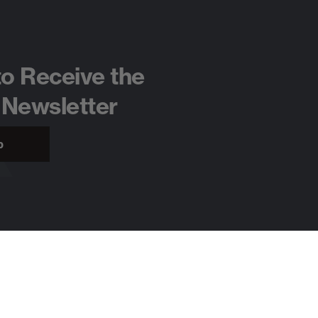
to Receive the
 Newsletter
p