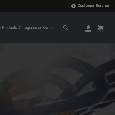
Customer Service
LOGIN
CART