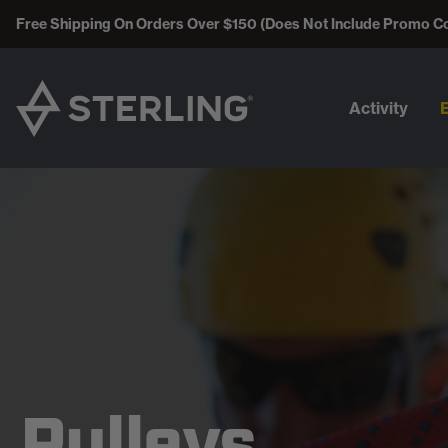
Free Shipping On Orders Over $150 (Does Not Include Promo C
Activity
Pulleys