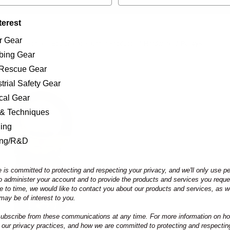
terest
r Gear
Home
Equipment
Other Products
Hardware
Pulleys
bing Gear
/Rescue Gear
trial Safety Gear
ical Gear
 & Techniques
ning
ing/R&D
 is committed to protecting and respecting your privacy, and we'll only use p
to administer your account and to provide the products and services you requ
e to time, we would like to contact you about our products and services, as we
may be of interest to you.
bscribe from these communications at any time. For more information on ho
 our privacy practices, and how we are committed to protecting and respectin