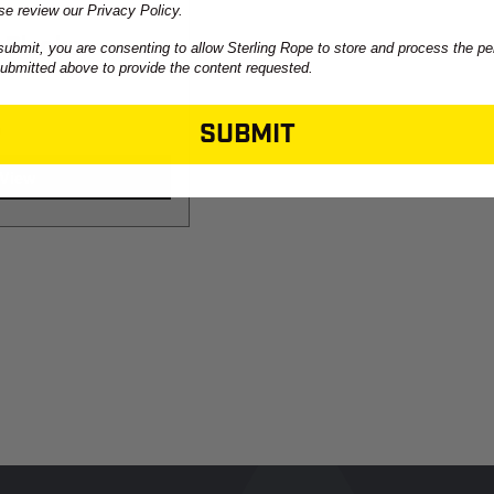
se review our Privacy Policy.
 Blocks
submit, you are consenting to allow Sterling Rope to store and process the pe
submitted above to provide the content requested.
SUBMIT
9
View