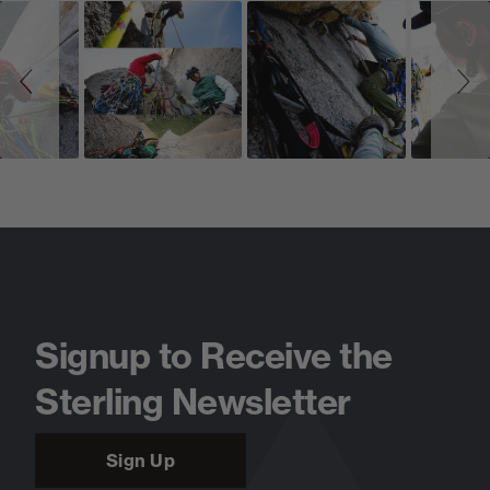
Slideshow
Slide
controls
Signup to Receive the
Sterling Newsletter
Sign Up