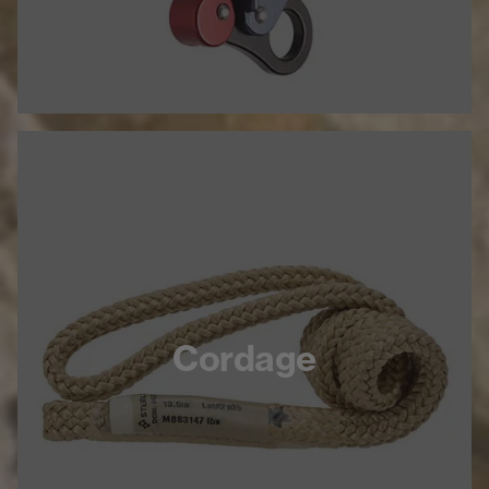
Cordage