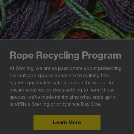
Rope Recycling Program
At Sterling, we are as passionate about preserving
our outdoor spaces as we are to making the
highest quality, life-safety rope in the world. To
ensure what we do does nothing to harm those
spaces, we’ve made minimizing what ends up in
landfills a Sterling priority since Day One.
Learn More