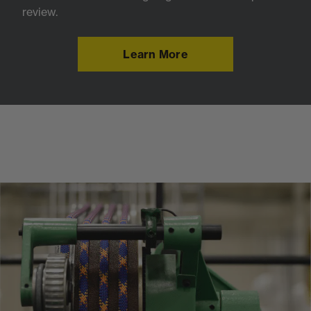
review.
Learn More