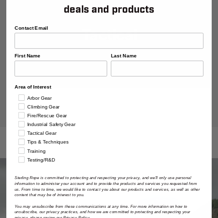
deals and products
Tactical
Contact Email
First Name
Last Name
Area of Interest
Arbor Gear
Climbing Gear
Fire/Rescue Gear
Industrial Safety Gear
Tactical Gear
Tips & Techniques
Training
Testing/R&D
Sterling Rope is committed to protecting and respecting your privacy, and we'll only use personal
information to administer your account and to provide the products and services you requested from
us. From time to time, we would like to contact you about our products and services, as well as other
content that may be of interest to you.
You may unsubscribe from these communications at any time. For more information on how to
unsubscribe, our privacy practices, and how we are committed to protecting and respecting your
privacy, please review our Privacy Policy.