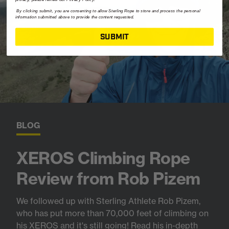
By clicking submit, you are consenting to allow Sterling Rope to store and process the personal
information submitted above to provide the content requested.
SUBMIT
BLOG
XEROS Climbing Rope
Review from Rob Pizem
We followed up with Sterling Athlete Rob Pizem,
who has put more than 70,000 feet of climbing on
his XEROS and it's still going! Read his in-depth