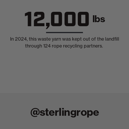
12,000
lbs
In 2024, this waste yarn was kept out of the landfill
through 124 rope recycling partners.
@sterlingrope