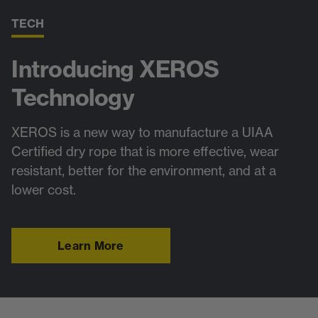
TECH
Introducing XEROS
Technology
XEROS is a new way to manufacture a UIAA
Certified dry rope that is more effective, wear
resistant, better for the environment, and at a
lower cost.
Learn More