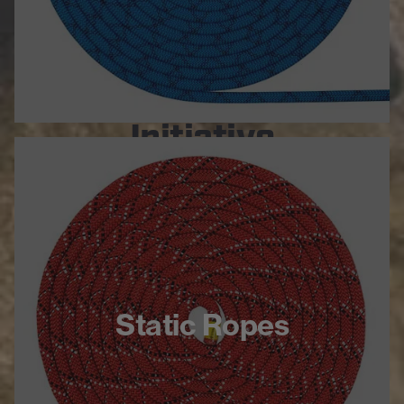
Global Climbing
Initiative
Partnering with emerging climbing
organizations around the world
Helping people grow safe and
inclusive climbing communities
LEARN MORE
Static Ropes