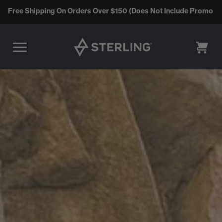
Free Shipping On Orders Over $150 (Does Not Include Promo C
CART