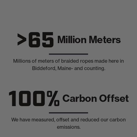
>65
Million Meters
Millions of meters of braided ropes made here in
Biddeford, Maine- and counting.
100%
Carbon Offset
We have measured, offset and reduced our carbon
emissions.