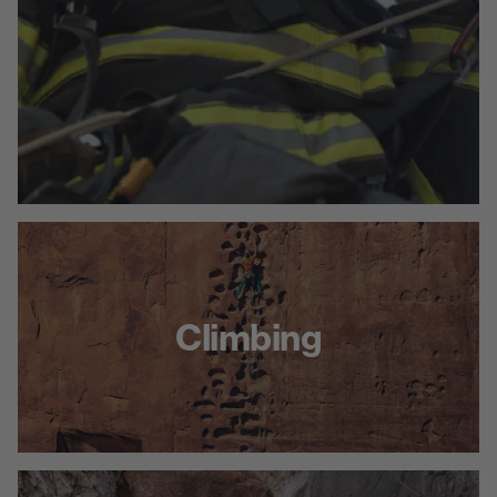
Climbing