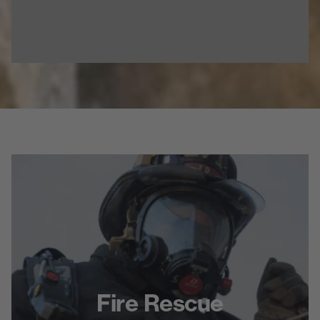
Fire Rescue