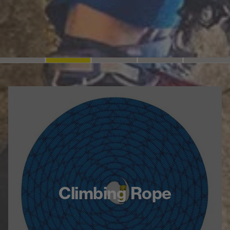
Climbing Rope