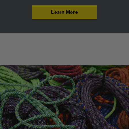
Learn More