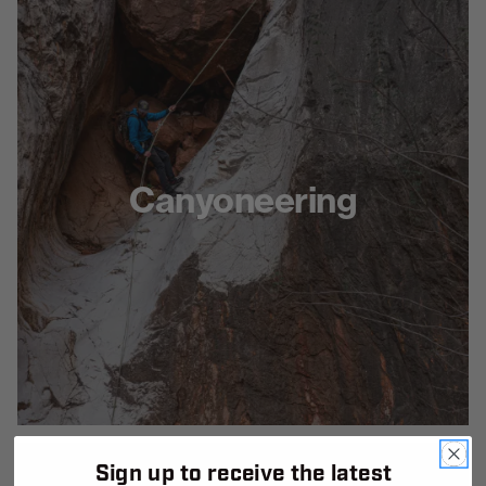
Canyoneering
Sign up to receive the latest