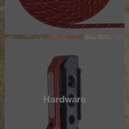
Hardware