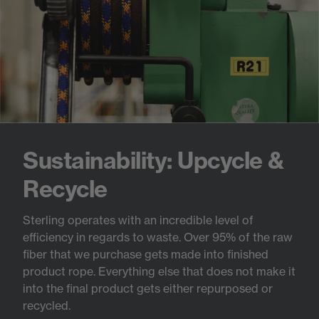
Sustainability: Upcycle &
Recycle
Sterling operates with an incredible level of
efficiency in regards to waste. Over 95% of the raw
fiber that we purchase gets made into finished
product rope. Everything else that does not make it
into the final product gets either repurposed or
recycled.