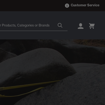
Customer Service
LOGIN
CART