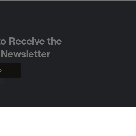
to Receive the
 Newsletter
p