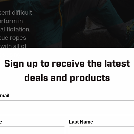
nt difficult
rform in
l flotation.
cue ropes
ith all of
es using
Sign up to receive the latest
propylene,
deals and products
mail
e
Last Name