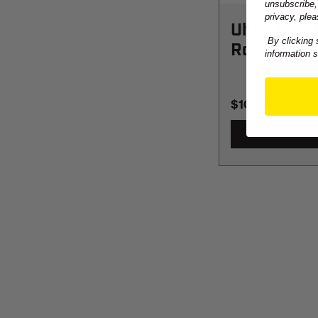
unsubscribe,
privacy, plea
UltraLine 
By clicking 
Rope
information 
$108.99
-
TO
$1,235