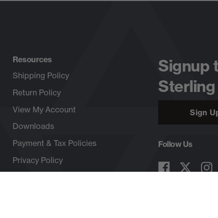
Resources
Signup 
Shipping Policy
Sterling
Return Policy
View My Account
Sign U
Downloads
Payment & Tax Policies
Follow Us
Privacy Policy
Copyright © 2026, SterlingRope.com, All rights reserved.