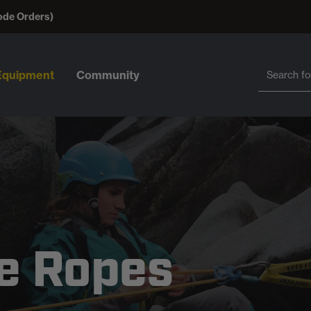
ode Orders)
Search
Search
Equipment
Community
e Ropes