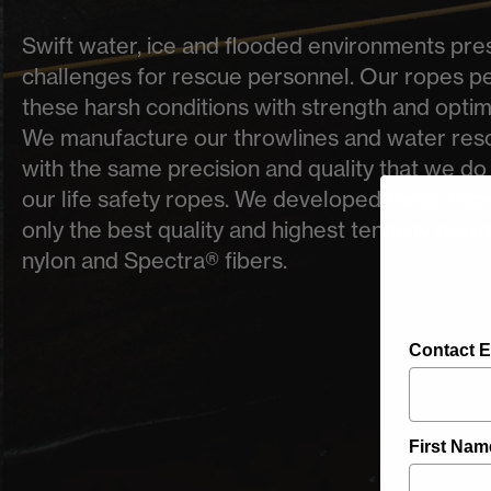
Swift water, ice and flooded environments prese
challenges for rescue personnel. Our ropes pe
these harsh conditions with strength and optima
We manufacture our throwlines and water res
with the same precision and quality that we do w
our life safety ropes. We developed these rop
only the best quality and highest tenacity poly
nylon and Spectra® fibers.
Contact E
First Nam