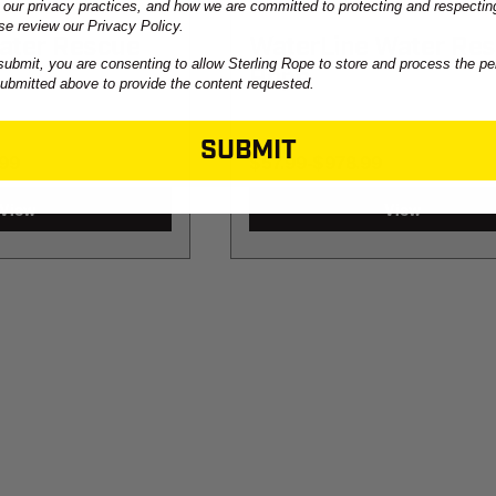
 our privacy practices, and how we are committed to protecting and respectin
se review our Privacy Policy.
Water Rescue
WaterLine Water Re
submit, you are consenting to allow Sterling Rope to store and process the pe
Rope
submitted above to provide the content requested.
SUBMIT
.99
$57.99
-
TO
$978.99
View
View