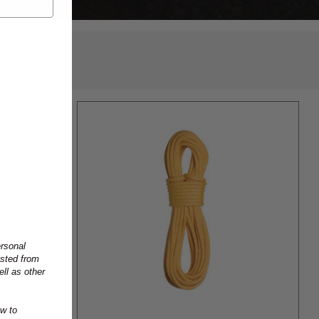
ersonal
ested from
ll as other
w to