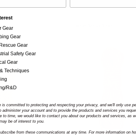
terest
Home
Equipment
Ropes
Water Rescue Ropes
r Gear
bing Gear
/Rescue Gear
trial Safety Gear
ical Gear
 & Techniques
ning
ing/R&D
 is committed to protecting and respecting your privacy, and we'll only use p
to administer your account and to provide the products and services you requ
e to time, we would like to contact you about our products and services, as we
may be of interest to you.
bscribe from these communications at any time. For more information on ho