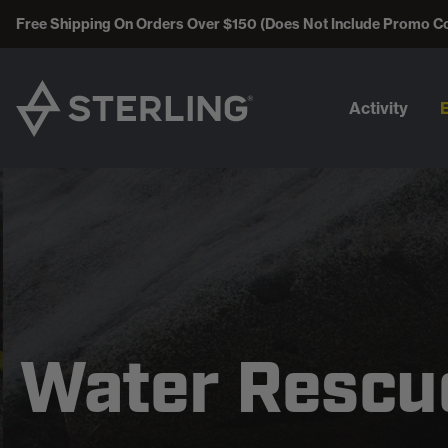
Free Shipping On Orders Over $150 (Does Not Include Promo C
Activity
Water Rescu