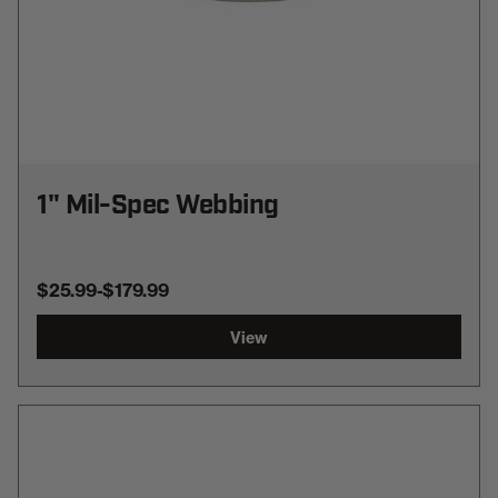
1" Mil-Spec Webbing
$25.99
-
TO
$179.99
View