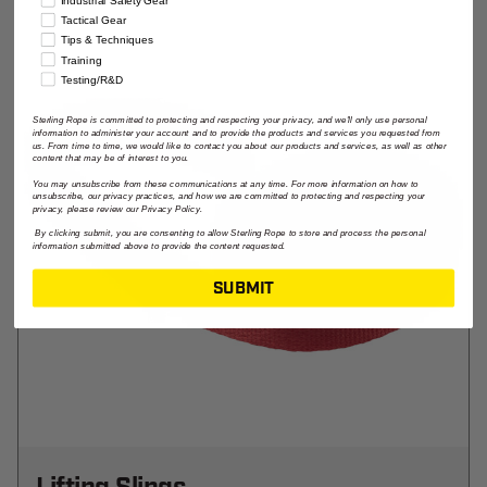
Industrial Safety Gear
Tactical Gear
Tips & Techniques
Training
Testing/R&D
Sterling Rope is committed to protecting and respecting your privacy, and we'll only use personal
information to administer your account and to provide the products and services you requested from
us. From time to time, we would like to contact you about our products and services, as well as other
content that may be of interest to you.
You may unsubscribe from these communications at any time. For more information on how to
unsubscribe, our privacy practices, and how we are committed to protecting and respecting your
privacy, please review our Privacy Policy.
By clicking submit, you are consenting to allow Sterling Rope to store and process the personal
information submitted above to provide the content requested.
SUBMIT