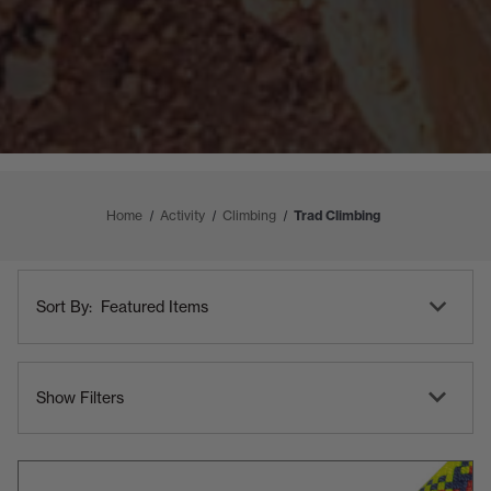
Home
Activity
Climbing
Trad Climbing
Shop
Sort
By
Sort By:
By
Category
Show Filters