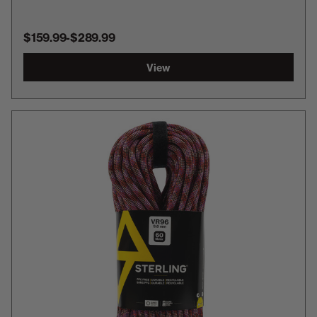
$159.99
-
TO
$289.99
View