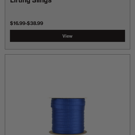
Lifting Slings
$16.99
-
TO
$38.99
View