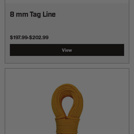
8 mm Tag Line
$197.99
-
TO
$202.99
View