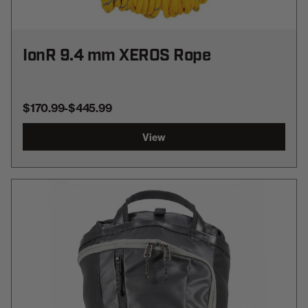
IonR 9.4 mm XEROS Rope
$170.99
-
TO
$445.99
View