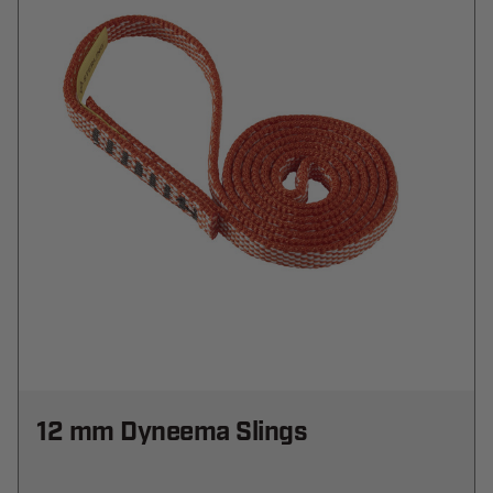
12 mm Dyneema Slings