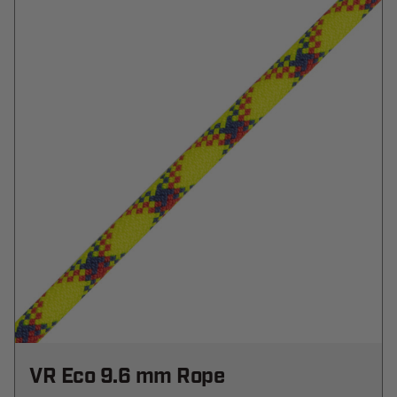
VR Eco 9.6 mm Rope