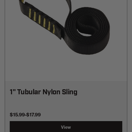
1" Tubular Nylon Sling
$15.99
-
TO
$17.99
View