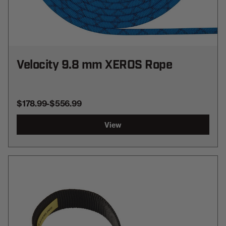
Velocity 9.8 mm XEROS Rope
$178.99
-
TO
$556.99
View