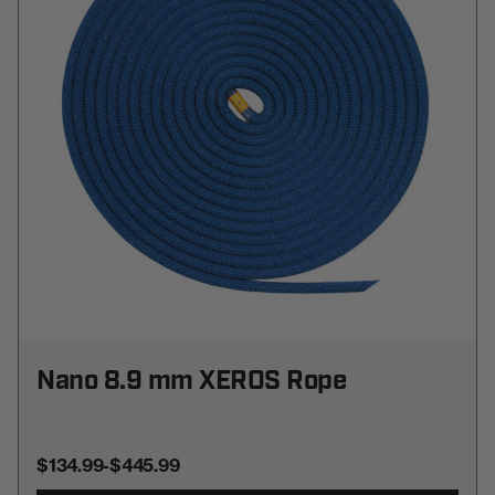
Nano 8.9 mm XEROS Rope
$134.99
-
TO
$445.99