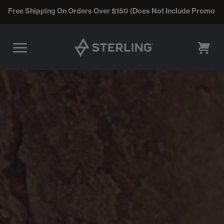
Free Shipping On Orders Over $150 (Does Not Include Promo C
CART