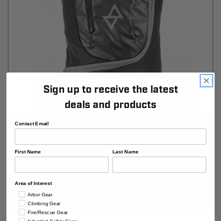
Sign up to receive the latest
deals and products
Contact Email
Wonderwall Crag Bag
First Name
Last Name
$204.99
Area of Interest
View
Arbor Gear
Climbing Gear
Fire/Rescue Gear