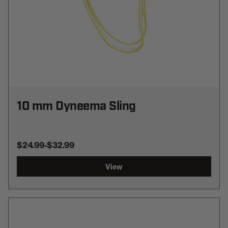
10 mm Dyneema Sling
$24.99
-
TO
$32.99
View