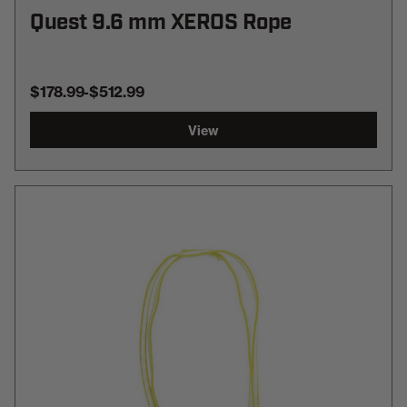
Quest 9.6 mm XEROS Rope
$178.99
-
TO
$512.99
View