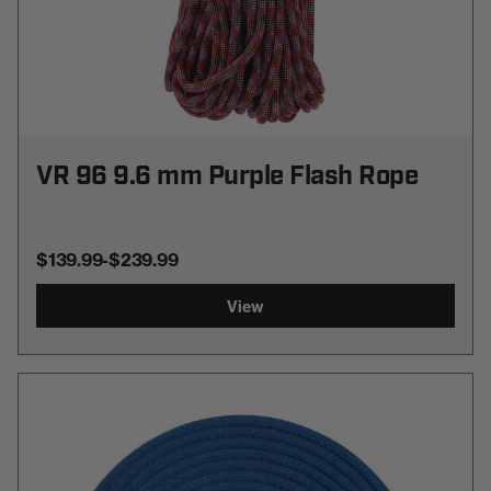
VR 96 9.6 mm Purple Flash Rope
$139.99
-
TO
$239.99
View