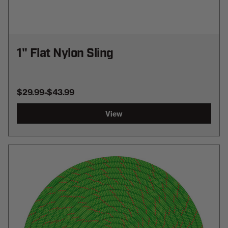
1" Flat Nylon Sling
$29.99
-
TO
$43.99
View