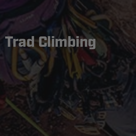
Trad Climbing