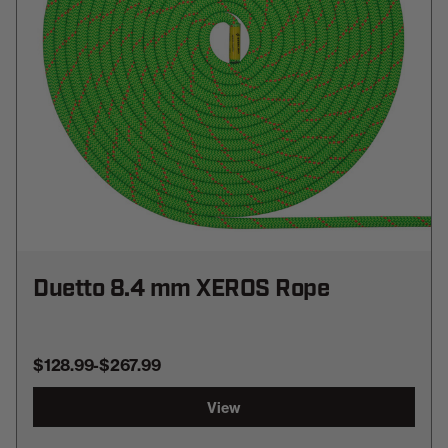
Duetto 8.4 mm XEROS Rope
$128.99
-
TO
$267.99
View