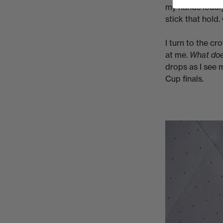
my hands loudly
stick that hold. 
I turn to the c
at me.
What doe
drops as I see my
Cup finals.