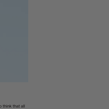
 think that all