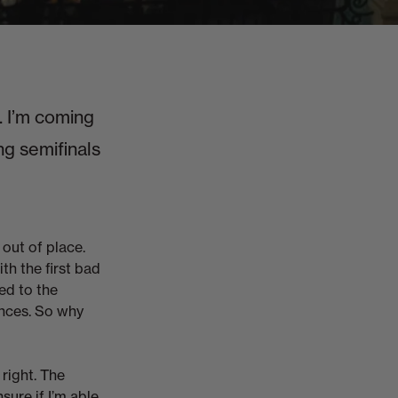
 I’m coming
ng semifinals
 out of place.
with the first bad
red to the
ances. So why
right. The
ure if I’m able