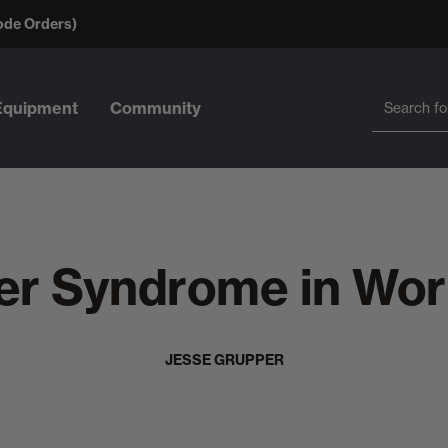
ode Orders)
Search
Search
Equipment
Community
ter Syndrome in Wor
JESSE GRUPPER