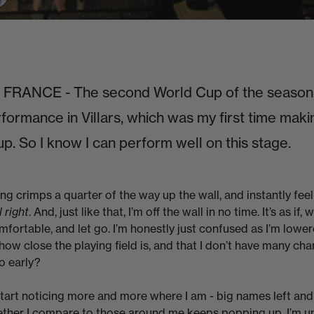
RANCE - The second World Cup of the season.
rformance in Villars, which was my first time maki
up. So I know I can perform well on this stage.
ng crimps a quarter of the way up the wall, and instantly feel
l right
. And, just like that, I’m off the wall in no time. It’s as if, 
omfortable, and let go. I’m honestly just confused as I’m lowe
how close the playing field is, and that I don’t have many ch
o early?
start noticing more and more where I am - big names left and 
ther I compare to those around me keeps popping up. I’m uns