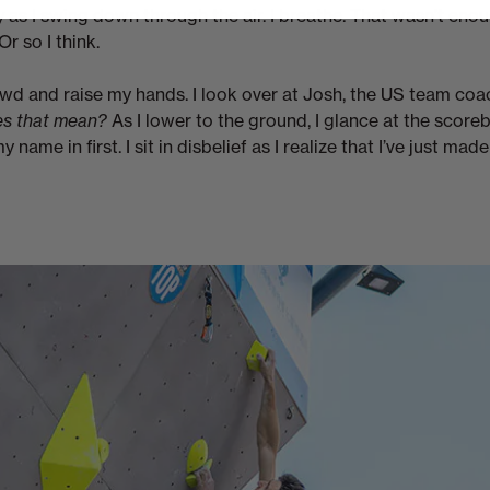
 as I swing down through the air. I breathe. That wasn’t enou
Or so I think.
rowd and raise my hands. I look over at Josh, the US team co
s that mean?
As I lower to the ground, I glance at the score
 name in first. I sit in disbelief as I realize that I’ve just mad