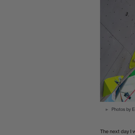
Photos by 
The next day I w