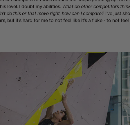
is level. I doubt my abilities.
What do other competitors thin
idn’t do this or that move right, how can I compare?
I’ve just s
ars, but it’s hard for me to not feel like it’s a fluke - to not feel