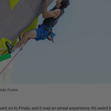
Eddie Fowke
ent on to Finals, and it was an unreal experience. It’s weird to