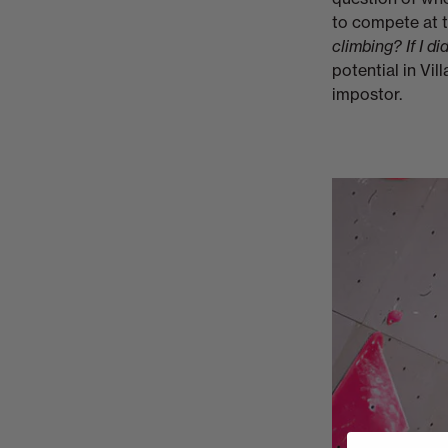
to compete at th
climbing? If I d
potential in Vill
impostor.