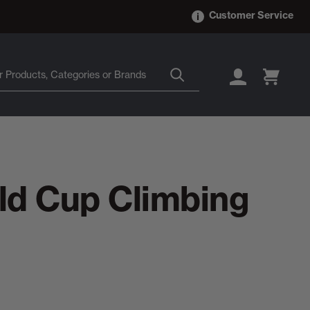
Customer Service
LOGIN
CART
ld Cup Climbing