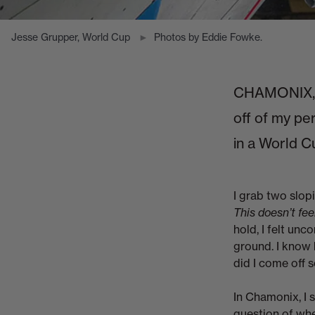
Jesse Grupper, World Cup
Photos by Eddie Fowke.
CHAMONIX, F
off of my pe
in a World C
I grab two slopi
This doesn’t fee
hold, I felt unc
ground. I know 
did I come off s
In Chamonix, I 
question of whe