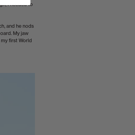
gh, I needed to
ach, and he nods
board. My jaw
e my first World