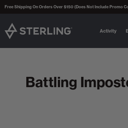
Free Shipping On Orders Over $150 (Does Not Include Promo C
Activity
Battling Impos