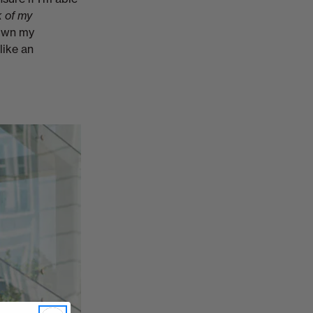
k of my
hown my
 like an