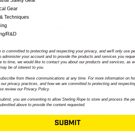
trial Safety Gear
had to remember why I was doing these competitions, and w
ical Gear
ch as anyone else.
 & Techniques
ning
re, I found projects that inspired me. I traveled, picking whe
ing/R&D
at’s what
I
wanted to do. During this time, I remembered what
ing friends who push me to a new mental and physical capabil
e places that it can take me. By the next competition, I had 
 is committed to protecting and respecting your privacy, and we'll only use p
ollowing what I wanted to do. In turn, comparing my ambitio
to administer your account and to provide the products and services you requ
e to time, we would like to contact you about our products and services, as we
ed to matter less.
may be of interest to you.
bscribe from these communications at any time. For more information on ho
 our privacy practices, and how we are committed to protecting and respectin
se review our Privacy Policy.
submit, you are consenting to allow Sterling Rope to store and process the pe
NA
- The fifth World Cup of the Season. Two months have pass
submitted above to provide the content requested.
w beneath me. I hear a clear voice from the audience yell 
s tilted sideways on a sloping black hold that you can only fi
SUBMIT
My right is below me on an incut sidepull. I leap. My left foot 
nd lands on the hold. For a moment I think I’ve stuck it. And then