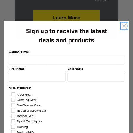
Learn More
Sign up to receive the latest
deals and products
Contact Email
Shop
Sort
By
Sort By:
By
Category
First Name
Last Name
Area of Interest
Show Filters
Arbor Gear
Climbing Gear
Fire/Rescue Gear
Industrial Safety Gear
Tactical Gear
Tips & Techniques
Training
Testing/R&D