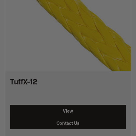
TuffX-12
View
Contact Us