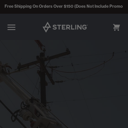
Free Shipping On Orders Over $150 (Does Not Include Promo C
CART