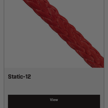
Static-12
View