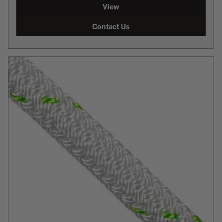
View
Contact Us