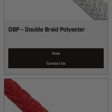
DBP - Double Braid Polyester
View
Contact Us