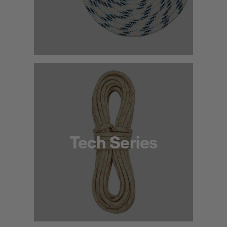
Tech Series