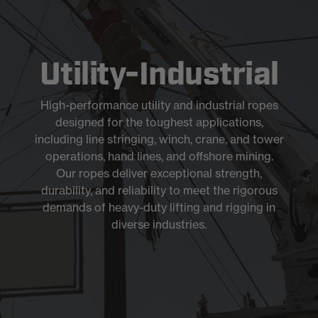
Utility-Industrial
High-performance utility and industrial ropes
designed for the toughest applications,
including line stringing, winch, crane, and tower
operations, hand lines, and offshore mining.
Our ropes deliver exceptional strength,
durability, and reliability to meet the rigorous
demands of heavy-duty lifting and rigging in
diverse industries.