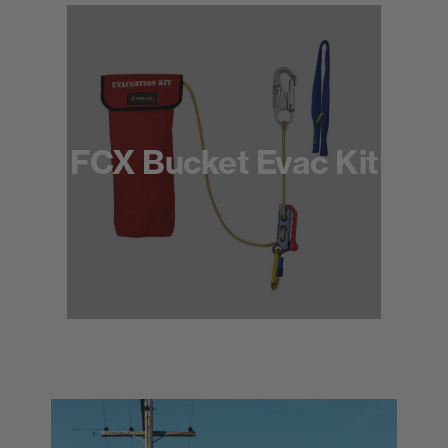
FCX Bucket Evac Kit