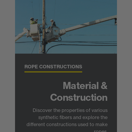
ROPE CONSTRUCTIONS
Material &
Construction
Discover the properties of various
synthetic fibers and explore the
different constructions used to make
ropes.