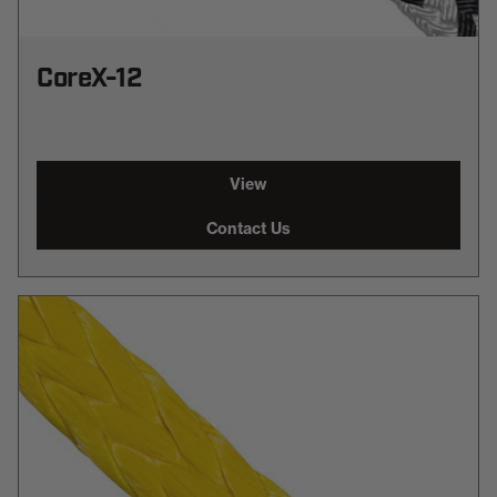
CoreX-12
View
Contact Us