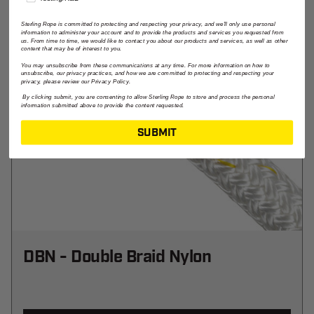
Sterling Rope is committed to protecting and respecting your privacy, and we'll only use personal
information to administer your account and to provide the products and services you requested from
us. From time to time, we would like to contact you about our products and services, as well as other
content that may be of interest to you.
You may unsubscribe from these communications at any time. For more information on how to
unsubscribe, our privacy practices, and how we are committed to protecting and respecting your
privacy, please review our Privacy Policy.
By clicking submit, you are consenting to allow Sterling Rope to store and process the personal
information submitted above to provide the content requested.
SUBMIT
DBN - Double Braid Nylon