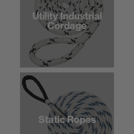
Utility Industrial
Cordage
Static Ropes