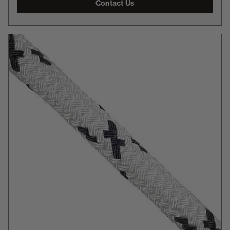
Contact Us