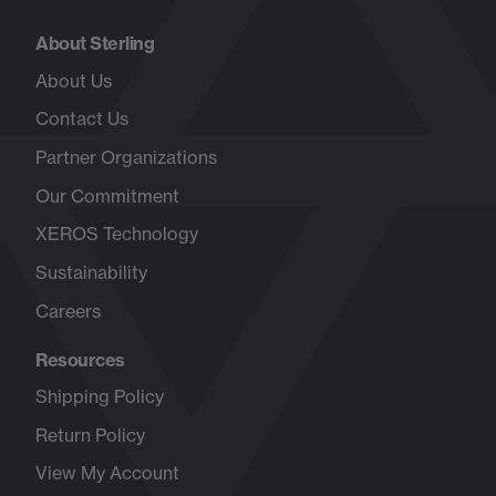
About Sterling
About Us
Contact Us
Partner Organizations
Our Commitment
XEROS Technology
Sustainability
Careers
Opens
in
Resources
new
tab
Shipping Policy
Return Policy
View My Account