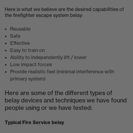
Here is what we believe are the desired capabilities of
the firefighter escape system belay:
Reusable
Safe
Effective
Easy to train on
Ability to independently lift / lower
Low impact forces
Provide realistic feel (minimal interference with
primary system)
Here are some of the different types of
belay devices and techniques we have found
people using or we have tested:
Typical Fire Service belay