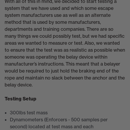
With all of this in mind, we decided to start testing a
system that we have used and which some escape
system manufacturers use as well as an alternate
method that is used by some manufacturers,
departments and training companies. There are so
many things we could possibly test, but we had specific
areas we wanted to measure or test. Also, we wanted
to ensure that the test was as realistic as possible when
someone was operating the belay device within
manufacturer’s instructions. This meant that a belayer
would be required to just hold the braking end of the
rope and maintain no slack between the anchor and the
belay device.
Testing Setup
300lbs test mass
Dynamometers (Enforcers - 500 samples per
second) located at test mass and each