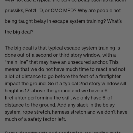
prussiks, Petzl I’D, or CMC MPD? Why are people not
being taught belay in escape system training? What’s
the big deal?
The big deal is that typical escape system training is
done out of a second or third story window, with a
“main line” that may have an unsecured anchor. This
means that we do not have much time to react and not
a lot of distance to go before the feet of a firefighter
impact the ground. So if a typical 2nd story window sill
height is 12’ above the ground and we have a 6’
firefighter performing the skill, we only have 6’ of
distance to the ground. Add any slack in the belay
system, rope stretch, harness stretch and we don’t have
much of a safety factor left.