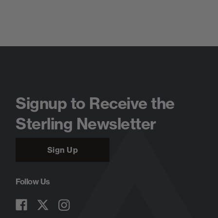
Signup to Receive the
Sterling Newsletter
Sign Up
Follow Us