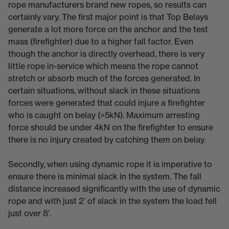
rope manufacturers brand new ropes, so results can
certainly vary. The first major point is that Top Belays
generate a lot more force on the anchor and the test
mass (firefighter) due to a higher fall factor. Even
though the anchor is directly overhead, there is very
little rope in-service which means the rope cannot
stretch or absorb much of the forces generated. In
certain situations, without slack in these situations
forces were generated that could injure a firefighter
who is caught on belay (>5kN). Maximum arresting
force should be under 4kN on the firefighter to ensure
there is no injury created by catching them on belay.
Secondly, when using dynamic rope it is imperative to
ensure there is minimal slack in the system. The fall
distance increased significantly with the use of dynamic
rope and with just 2’ of slack in the system the load fell
just over 8’.