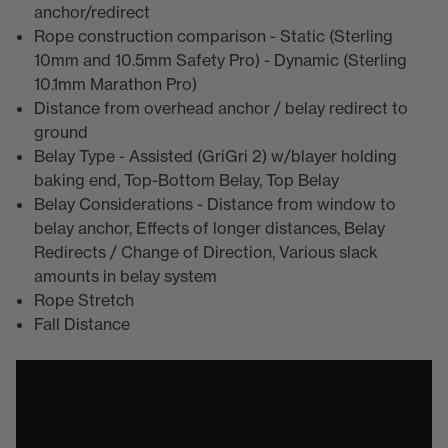
anchor/redirect
Rope construction comparison - Static (Sterling
10mm and 10.5mm Safety Pro) - Dynamic (Sterling
10.1mm Marathon Pro)
Distance from overhead anchor / belay redirect to
ground
Belay Type - Assisted (GriGri 2) w/blayer holding
baking end, Top-Bottom Belay, Top Belay
Belay Considerations - Distance from window to
belay anchor, Effects of longer distances, Belay
Redirects / Change of Direction, Various slack
amounts in belay system
Rope Stretch
Fall Distance