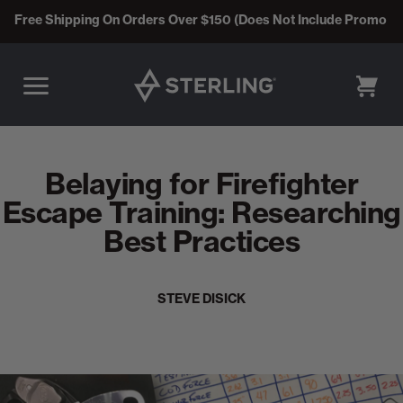
Free Shipping On Orders Over $150 (Does Not Include Promo C
CART
Belaying for Firefighter
Escape Training: Researching
Best Practices
STEVE DISICK