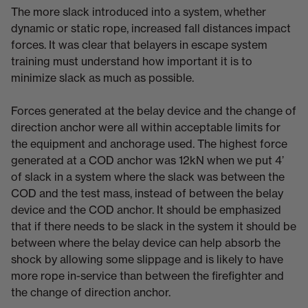
The more slack introduced into a system, whether
dynamic or static rope, increased fall distances impact
forces. It was clear that belayers in escape system
training must understand how important it is to
minimize slack as much as possible.
Forces generated at the belay device and the change of
direction anchor were all within acceptable limits for
the equipment and anchorage used. The highest force
generated at a COD anchor was 12kN when we put 4’
of slack in a system where the slack was between the
COD and the test mass, instead of between the belay
device and the COD anchor. It should be emphasized
that if there needs to be slack in the system it should be
between where the belay device can help absorb the
shock by allowing some slippage and is likely to have
more rope in-service than between the firefighter and
the change of direction anchor.