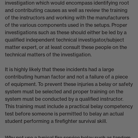
investigation which would encompass identifying root
and contributing causes as well as review the training
of the instructors and working with the manufacturers
of the various components used in the setups. Proper
investigations such as these should either be led by a
qualified independent technical investigator/subject
matter expert, or at least consult these people on the
technical matters of the investigation.
It is highly likely that these incidents had a large
contributing human factor and not a failure of a piece
of equipment. To prevent these injuries a belay or safety
system must be selected and proper training on the
system must be conducted by a qualified instructor.
This training must include a practical belay competency
test before someone is permitted to belay an actual
student performing a firefighter survival skill.
Why not use a typical fire service belay such as tandem