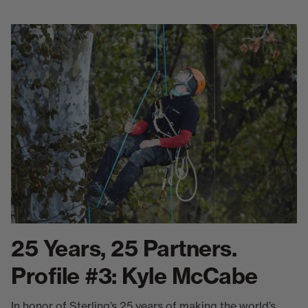
25 Years, 25 Partners.
Profile #3: Kyle McCabe
In honor of Sterling’s 25 years of making the world’s