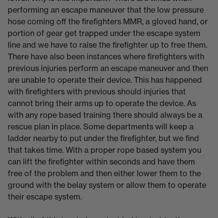
performing an escape maneuver that the low pressure
hose coming off the firefighters MMR, a gloved hand, or
portion of gear get trapped under the escape system
line and we have to raise the firefighter up to free them.
There have also been instances where firefighters with
previous injuries perform an escape maneuver and then
are unable to operate their device. This has happened
with firefighters with previous should injuries that
cannot bring their arms up to operate the device. As
with any rope based training there should always be a
rescue plan in place. Some departments will keep a
ladder nearby to put under the firefighter, but we find
that takes time. With a proper rope based system you
can lift the firefighter within seconds and have them
free of the problem and then either lower them to the
ground with the belay system or allow them to operate
their escape system.