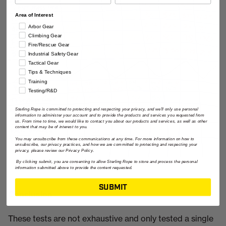
Area of Interest
Arbor Gear
Climbing Gear
Fire/Rescue Gear
Industrial Safety Gear
Tactical Gear
Tips & Techniques
Training
Testing/R&D
Sterling Rope is committed to protecting and respecting your privacy, and we'll only use personal
information to administer your account and to provide the products and services you requested from
us. From time to time, we would like to contact you about our products and services, as well as other
content that may be of interest to you.
You may unsubscribe from these communications at any time. For more information on how to
unsubscribe, our privacy practices, and how we are committed to protecting and respecting your
privacy, please review our Privacy Policy.
By clicking submit, you are consenting to allow Sterling Rope to store and process the personal
information submitted above to provide the content requested.
SUBMIT
Conclusion
These tests are not exhaustive and only tested a single