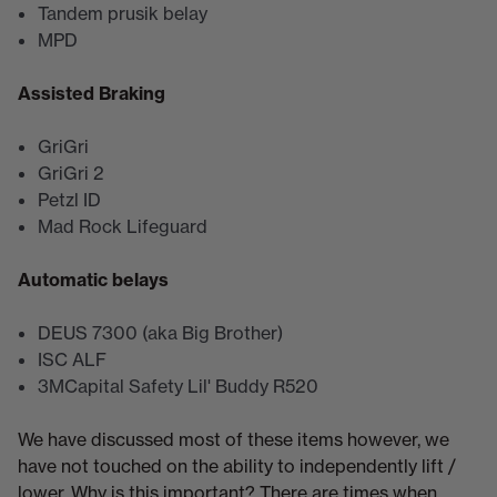
Tandem prusik belay
MPD
Assisted Braking
GriGri
GriGri 2
Petzl ID
Mad Rock Lifeguard
Automatic belays
DEUS 7300 (aka Big Brother)
ISC ALF
3MCapital Safety Lil' Buddy R520
We have discussed most of these items however, we
have not touched on the ability to independently lift /
lower. Why is this important? There are times when