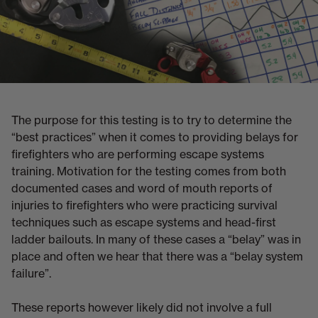
The purpose for this testing is to try to determine the
“best practices” when it comes to providing belays for
firefighters who are performing escape systems
training. Motivation for the testing comes from both
documented cases and word of mouth reports of
injuries to firefighters who were practicing survival
techniques such as escape systems and head-first
ladder bailouts. In many of these cases a “belay” was in
place and often we hear that there was a “belay system
failure”.
These reports however likely did not involve a full