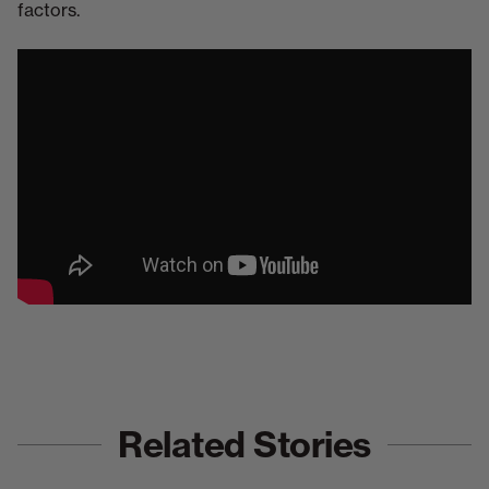
factors.
Related Stories