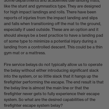
Some departments and academies use landing mats,
like the stunt and gymnastics type. They are designed
for high impact landings and rolls. There have been
reports of injuries from the impact landing and slips
and falls when transitioning off the mat to the ground,
especially if used outside. These are an option and it
should always be a best practice to have a landing pad
of some type to minimize a potential injury during a
landing from a controlled descent. This could be a thin
gym mat or a mattress.
Fire service belays do not typically allow us to operate
the belay without either introducing significant slack
into the system, or so little slack that it hangs up the
firefighter performing the escape. The end result is that
the belay line is almost the main line or that the
firefighter never gets to fully experience their escape
system. So what are the desired capabilities of the
firefighter escape system belay?