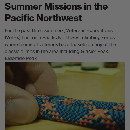
Summer Missions in the
Pacific Northwest
For the past three summers, Veterans Expeditions
(VetEx) has run a Pacific Northwest climbing series
where teams of veterans have tackeled many of the
classic climbs in the area including Glacier Peak,
Eldorado Peak