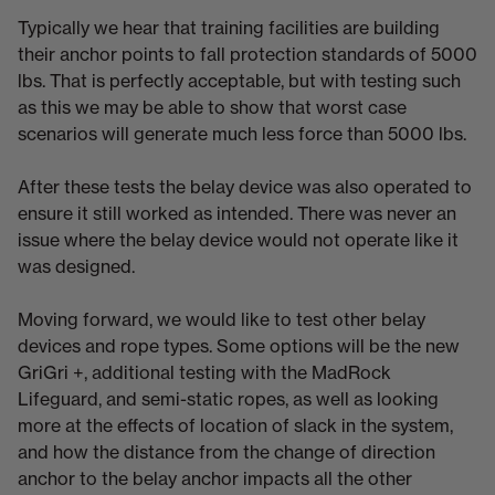
Typically we hear that training facilities are building
their anchor points to fall protection standards of 5000
lbs. That is perfectly acceptable, but with testing such
as this we may be able to show that worst case
scenarios will generate much less force than 5000 lbs.
After these tests the belay device was also operated to
ensure it still worked as intended. There was never an
issue where the belay device would not operate like it
was designed.
Moving forward, we would like to test other belay
devices and rope types. Some options will be the new
GriGri +, additional testing with the MadRock
Lifeguard, and semi-static ropes, as well as looking
more at the effects of location of slack in the system,
and how the distance from the change of direction
anchor to the belay anchor impacts all the other