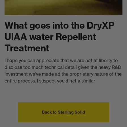
What goes into the DryXP
UIAA water Repellent
Treatment
I hope you can appreciate that we are not at liberty to
disclose too much technical detail given the heavy R&D
investment we've made ad the proprietary nature of the
entire process. I suspect you'd get a similar
Back to Sterling Solid