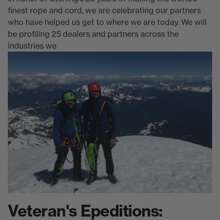
finest rope and cord, we are celebrating our partners
who have helped us get to where we are today. We will
be profiling 25 dealers and partners across the
industries we
Veteran's Epeditions: