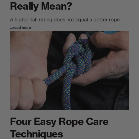
Really Mean?
A higher fall rating does not equal a better rope.
...read more
Four Easy Rope Care
Techniques