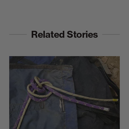
Related Stories