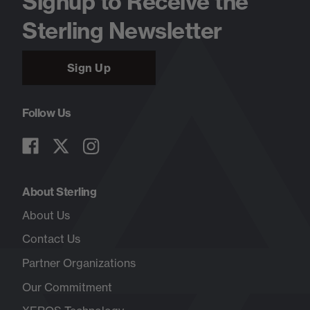
Signup to Receive the
Sterling Newsletter
Sign Up
Follow Us
About Sterling
About Us
Contact Us
Partner Organizations
Our Commitment