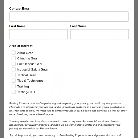
simulated rescue situations.
Contact Email
First Name
Last Name
Area of Interest
Arbor Gear
Climbing Gear
Fire/Rescue Gear
Industrial Safety Gear
Tactical Gear
Tips & Techniques
Training
Testing/R&D
Sterling Rope is committed to protecting and respecting your privacy, and we'll only use personal
information to administer your account and to provide the products and services you requested from
us. From time to time, we would like to contact you about our products and services, as well as other
content that may be of interest to you.
You may unsubscribe from these communications at any time. For more information on how to
unsubscribe, our privacy practices, and how we are committed to protecting and respecting your
privacy, please review our Privacy Policy.
By clicking submit, you are consenting to allow Sterling Rope to store and process the personal