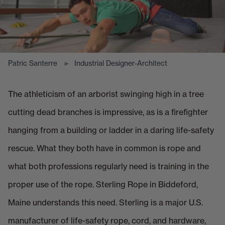
Patric Santerre
Industrial Designer-Architect
The athleticism of an arborist swinging high in a tree
cutting dead branches is impressive, as is a firefighter
hanging from a building or ladder in a daring life-safety
rescue. What they both have in common is rope and
what both professions regularly need is training in the
proper use of the rope. Sterling Rope in Biddeford,
Maine understands this need. Sterling is a major U.S.
manufacturer of life-safety rope, cord, and hardware,