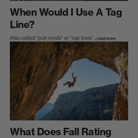
When Would I Use A Tag
Line?
Also called “pull cords” or “rap lines”
...read more
What Does Fall Rating