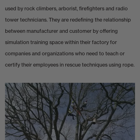
used by rock climbers, arborist, firefighters and radio
tower technicians. They are redefining the relationship
between manufacturer and customer by offering
simulation training space within their factory for
companies and organizations who need to teach or
certify their employees in rescue techniques using rope.