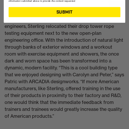
information submitted above to provide the content requested.
SUBMIT
Also, in order to improve travel distance for the
engineers, Sterling relocated their drop tower rope
testing equipment next to the new open-plan
engineering office. With the introduction of natural light
through banks of exterior windows and a workout
room with exercise equipment and showers, the once
dark and worn space has been transformed into a
dynamic, modern facility. “This is a cool building type
that we enjoyed designing with Carolyn and Peter,” says
Patric with ARCADIA designworks. “If more American
manufacturers, like Sterling, offered training in the use
of their products in proximity to their factory and R&D,
one would think that the immediate feedback from
trainers and trainees would greatly increase the quality
of American products.”