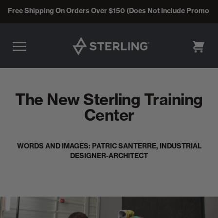
Free Shipping On Orders Over $150 (Does Not Include Promo C
CART
The New Sterling Training
Center
WORDS AND IMAGES: PATRIC SANTERRE, INDUSTRIAL
DESIGNER-ARCHITECT