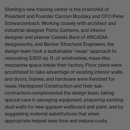
Sterling's new training center is the brainchild of
President and Founder Carolyn Brodsky and CFO Peter
Schwarzenbach. Working closely with architect and
industrial designer Patric Santerre, and interior
designer and planner Celeste Bard of ARCADIA
designworks, and Becker Structural Engineers, the
design team took a sustainable “reuse” approach to
renovating 5,500 sq. ft. of windowless, maze-like,
mezzanine space inside their factory. Floor plans were
scrutinized to take advantage of existing interior walls,
and doors, frames, and hardware were itemized for
reuse. Hardypond Construction and their sub-
contractors complimented the design team, taking
special care in salvaging equipment, preparing existing
stud walls for new gypsum wallboard and paint, and by
suggesting material substitutions that when
appropriate helped save time and reduce costs.