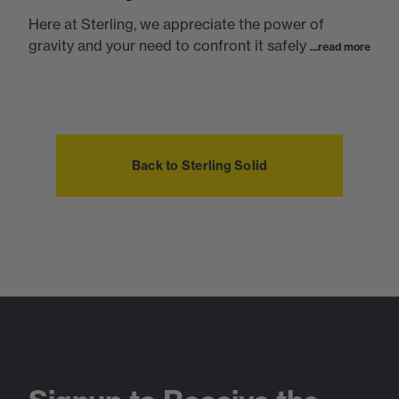
Here at Sterling, we appreciate the power of
gravity and your need to confront it safely
...read more
Back to Sterling Solid