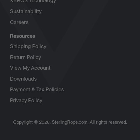
XEROS Technology
Sustainability
Careers
Opens
in
Resources
new
tab
Shipping Policy
Return Policy
View My Account
Downloads
Payment & Tax Policies
Privacy Policy
Copyright © 2026, SterlingRope.com, All rights reserved.