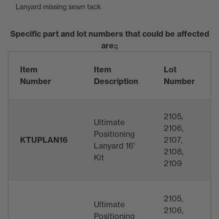
Lanyard missing sewn tack
Specific part and lot numbers that could be affected
are:;
Item
Item
Lot
Number
Description
Number
2105,
Ultimate
2106,
Positioning
KTUPLAN16
2107,
Lanyard 16'
2108,
Kit
2109
2105,
Ultimate
2106,
Positioning