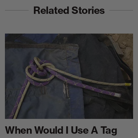
Related Stories
When Would I Use A Tag