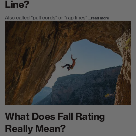
Line?
Also called “pull cords” or “rap lines”
...read more
What Does Fall Rating
Really Mean?