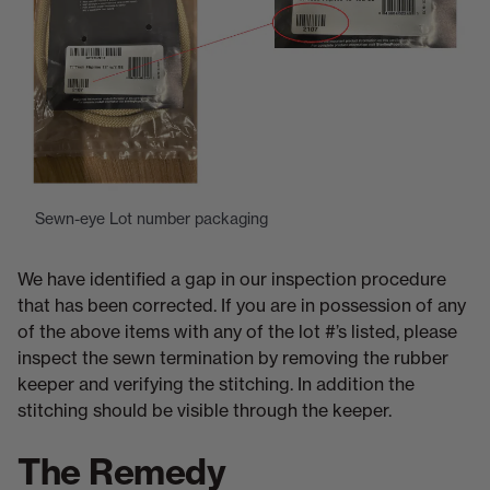
Sewn-eye Lot number packaging
We have identified a gap in our inspection procedure
that has been corrected. If you are in possession of any
of the above items with any of the lot #’s listed, please
inspect the sewn termination by removing the rubber
keeper and verifying the stitching. In addition the
stitching should be visible through the keeper.
The Remedy