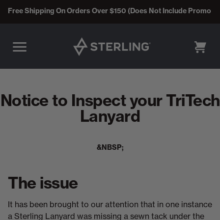
Free Shipping On Orders Over $150 (Does Not Include Promo C
CART
Notice to Inspect your TriTech
Lanyard
&NBSP;
The issue
It has been brought to our attention that in one instance
a Sterling Lanyard was missing a sewn tack under the