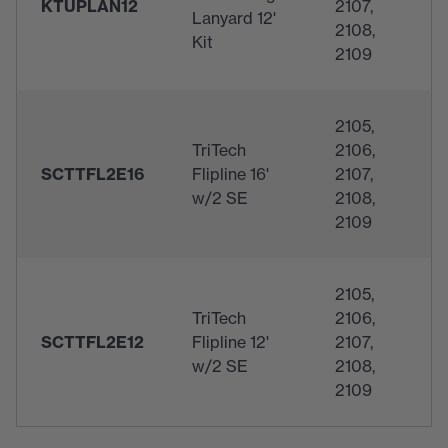
KTUPLAN12
2107,
Lanyard 12'
2108,
Kit
2109
2105,
TriTech
2106,
SCTTFL2E16
Flipline 16'
2107,
w/2 SE
2108,
2109
2105,
TriTech
2106,
SCTTFL2E12
Flipline 12'
2107,
w/2 SE
2108,
2109