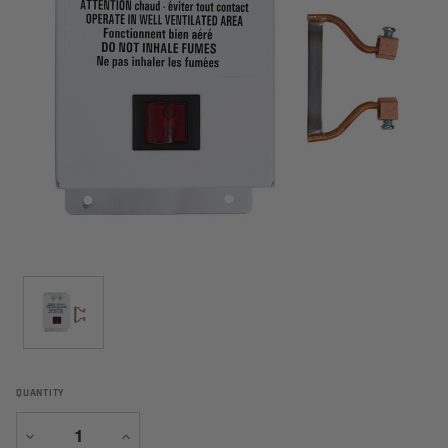
QUANTITY
Decrease
Increase