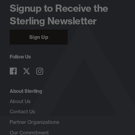
Signup to Receive the
Sterling Newsletter
Sign Up
Follow Us
About Sterling
About Us
Contact Us
Partner Organizations
Our Commitment