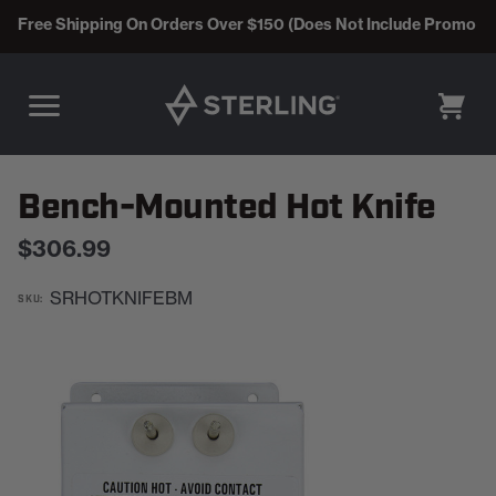
Free Shipping On Orders Over $150 (Does Not Include Promo C
CART
Bench-Mounted Hot Knife
$306.99
SRHOTKNIFEBM
SKU: