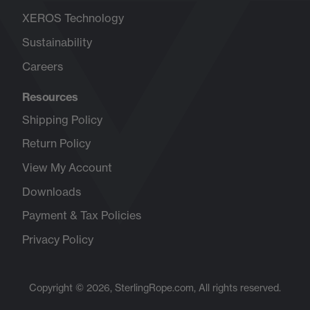
XEROS Technology
Sustainability
Careers
Opens
in
Resources
new
tab
Shipping Policy
Return Policy
View My Account
Downloads
Payment & Tax Policies
Privacy Policy
Copyright © 2026, SterlingRope.com, All rights reserved.