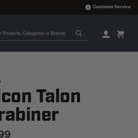
Customer Service
LOGIN
CART
G
lcon Talon
rabiner
99