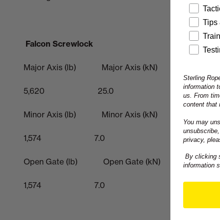
Tact
Tips
Trai
Falcon Screwlock
Test
Major Axis (lb) Major Axis (kN)
Sterling Rope
information 
5,620 25.0
us. From tim
content that 
Minor Axis (lb) Minor Axis (kN)
You may unsu
unsubscribe,
1,574 7.0
privacy, plea
By clicking 
Open Gate (lb) Open Gate (kN)
information 
1,574 7.0