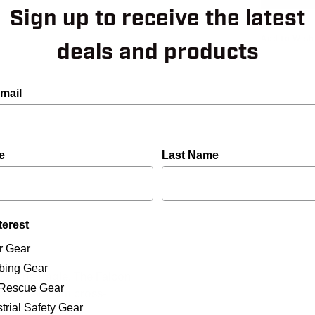
Sign up to receive the latest
Add to Wish
deals and products
mail
e
Last Name
terest
r Gear
bing Gear
han the Eagle. The Falcon
/Rescue Gear
carabiner from cross-
trial Safety Gear