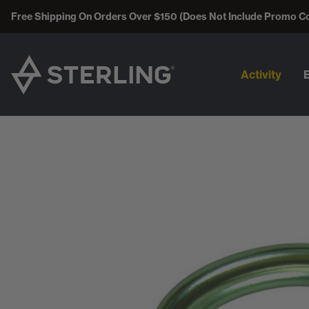
Free Shipping On Orders Over $150 (Does Not Include Promo C
Activity