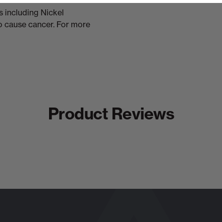
 including Nickel
to cause cancer. For more
Product Reviews