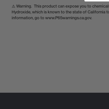
⚠️ Warning. This product can expose you to chemicals
Hydroxide, which is known to the state of California 
information, go to www.P65warnings.ca.gov.