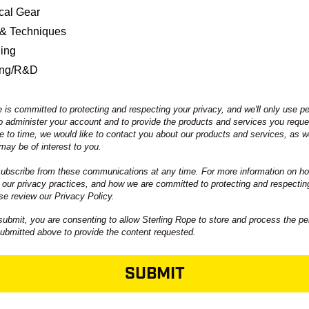
ical Gear
 & Techniques
ning
ing/R&D
 is committed to protecting and respecting your privacy, and we'll only use p
to administer your account and to provide the products and services you requ
e to time, we would like to contact you about our products and services, as we
may be of interest to you.
bscribe from these communications at any time. For more information on ho
 our privacy practices, and how we are committed to protecting and respectin
se review our Privacy Policy.
submit, you are consenting to allow Sterling Rope to store and process the pe
submitted above to provide the content requested.
SUBMIT