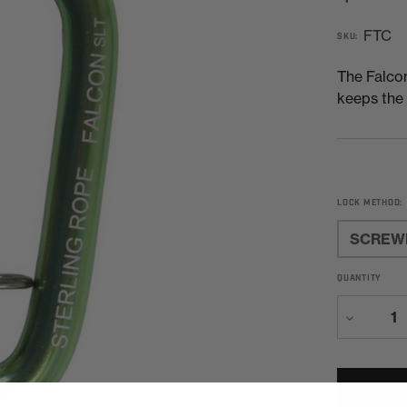
FTC
SKU:
The Falcon
keeps the 
LOCK METHOD:
SCREW
QUANTITY
Decreas
Quantity