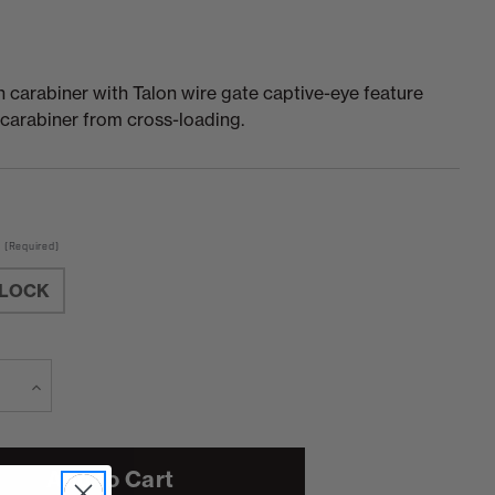
 carabiner with Talon wire gate captive-eye feature
carabiner from cross-loading.
(Required)
LOCK
e
Increase
Current
Stock:
Quantity