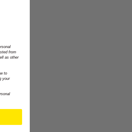
ersonal
ested from
ll as other
w to
g your
rsonal