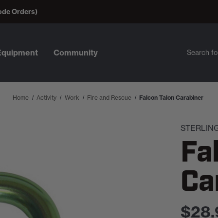
ode Orders)
Search
Search
Equipment
Community
Home
Activity
Work
Fire and Rescue
Falcon Talon Carabiner
STERLIN
Fa
Ca
$28.