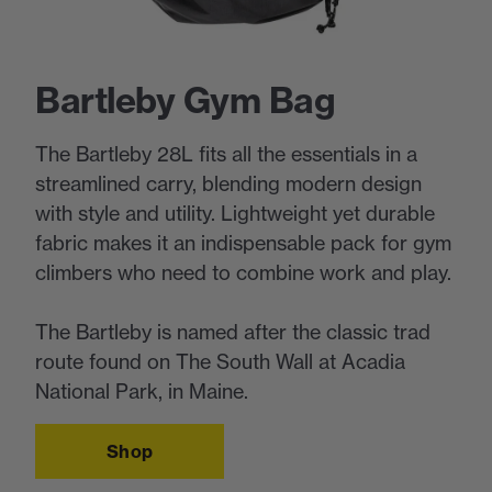
Bartleby Gym Bag
The Bartleby 28L fits all the essentials in a
streamlined carry, blending modern design
with style and utility. Lightweight yet durable
fabric makes it an indispensable pack for gym
climbers who need to combine work and play.
The Bartleby is named after the classic trad
route found on The South Wall at Acadia
National Park, in Maine.
Shop