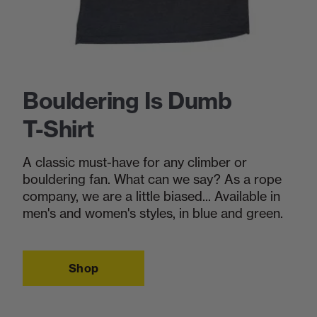
Bouldering Is Dumb
T-Shirt
A classic must-have for any climber or
bouldering fan. What can we say? As a rope
company, we are a little biased... Available in
men's and women's styles, in blue and green.
Shop