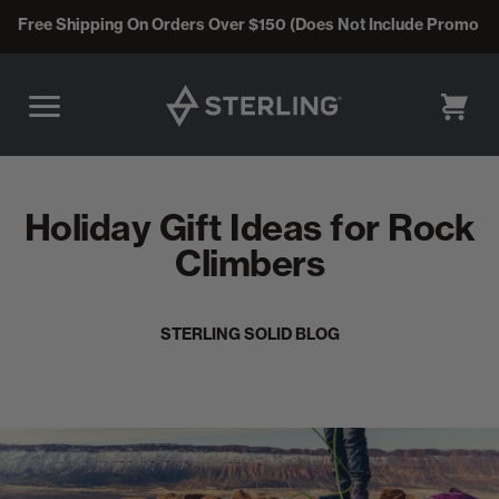
Free Shipping On Orders Over $150 (Does Not Include Promo C
CART
Holiday Gift Ideas for Rock
Climbers
STERLING SOLID BLOG