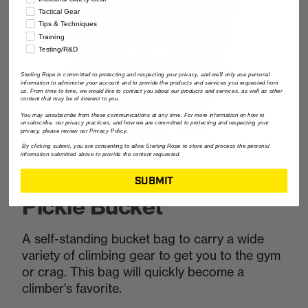
Tactical Gear
Tips & Techniques
Training
Testing/R&D
Sterling Rope is committed to protecting and respecting your privacy, and we'll only use personal
information to administer your account and to provide the products and services you requested from
us. From time to time, we would like to contact you about our products and services, as well as other
content that may be of interest to you.
You may unsubscribe from these communications at any time. For more information on how to
unsubscribe, our privacy practices, and how we are committed to protecting and respecting your
privacy, please review our Privacy Policy.
By clicking submit, you are consenting to allow Sterling Rope to store and process the personal
information submitted above to provide the content requested.
SUBMIT
Pickle Bucket
A self-standing bucket bag to carry a wide
variety of climbing gear to get you to the gym
or crag. This bag will quickly become a
climber's favorite.