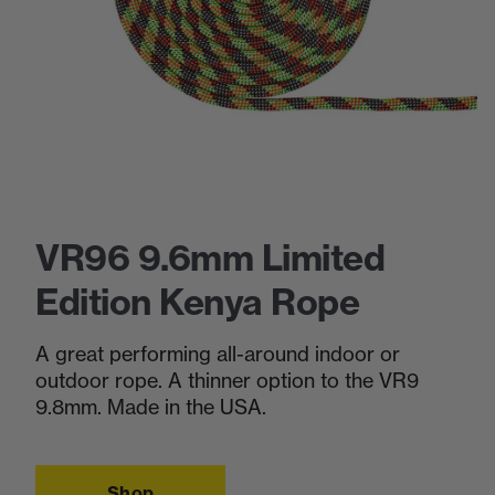
VR96 9.6mm Limited
Edition Kenya Rope
A great performing all-around indoor or
outdoor rope. A thinner option to the VR9
9.8mm. Made in the USA.
Shop