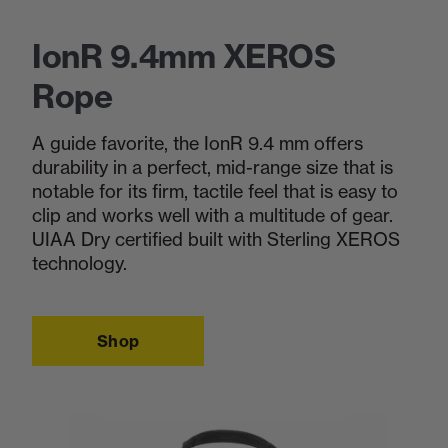
IonR 9.4mm XEROS
Rope
A guide favorite, the IonR 9.4 mm offers
durability in a perfect, mid-range size that is
notable for its firm, tactile feel that is easy to
clip and works well with a multitude of gear.
UIAA Dry certified built with Sterling XEROS
technology.
Shop