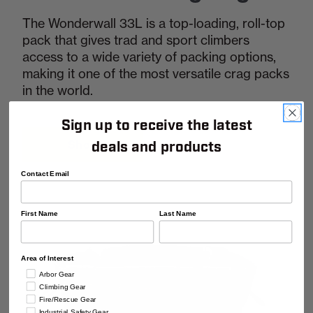
The Wonderwall 33L is a top-loading, roll-top
pack that gives trad and sport climbers
access to a wide variety of packing options,
making it one of the most versatile crag packs
in the world.
Sign up to receive the latest
Shop
deals and products
Contact Email
First Name
Last Name
Area of Interest
Arbor Gear
Climbing Gear
Fire/Rescue Gear
Industrial Safety Gear