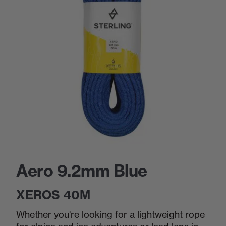
Aero 9.2mm Blue
XEROS 40M
Whether you're looking for a lightweight rope