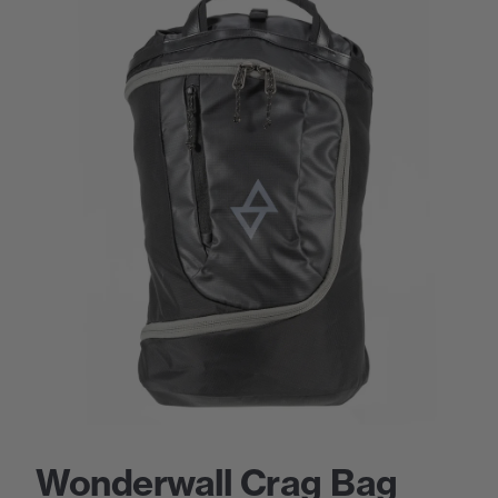
Wonderwall Crag Bag