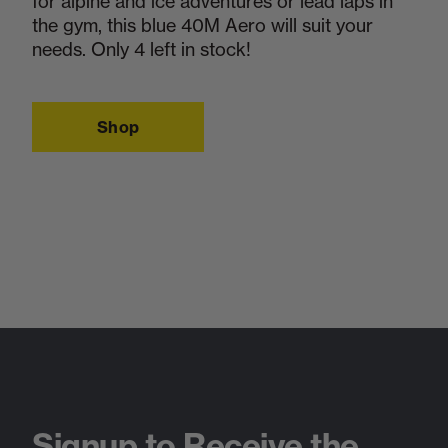
for alpine and ice adventures or lead laps in
the gym, this blue 40M Aero will suit your
needs. Only 4 left in stock!
Shop
Signup to Receive the