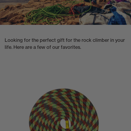
Looking for the perfect gift for the rock climber in your
life. Here are a few of our favorites.