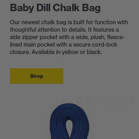
Baby Dill Chalk Bag
Our newest chalk bag is built for function with
thoughtful attention to details. It features a
side zipper pocket with a wide, plush, fleece-
lined main pocket with a secure cord-lock
closure. Available in yellow or black.
Shop