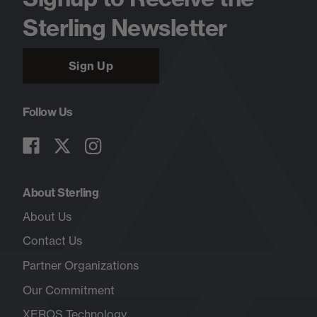
Sterling Newsletter
Sign Up
Follow Us
About Sterling
About Us
Contact Us
Partner Organizations
Our Commitment
XEROS Technology